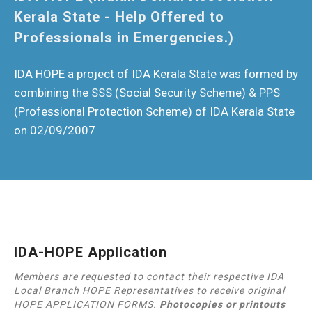
Kerala State - Help Offered to
Professionals in Emergencies.)
IDA HOPE a project of IDA Kerala State was formed by
combining the SSS (Social Security Scheme) & PPS
(Professional Protection Scheme) of IDA Kerala State
on 02/09/2007
IDA-HOPE Application
Members are requested to contact their respective IDA
Local Branch HOPE Representatives to receive original
HOPE APPLICATION FORMS.
Photocopies or printouts