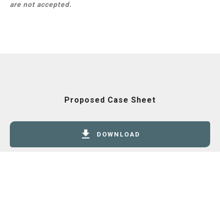
are not accepted.
Proposed Case Sheet
DOWNLOAD