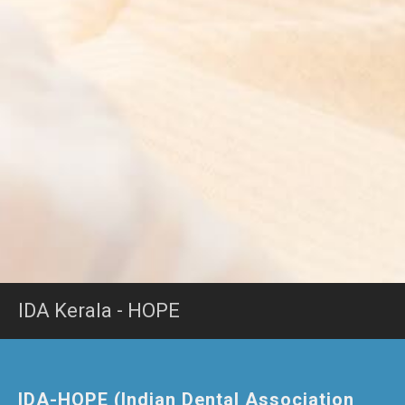
IDA Kerala - HOPE
IDA-HOPE (Indian Dental Association